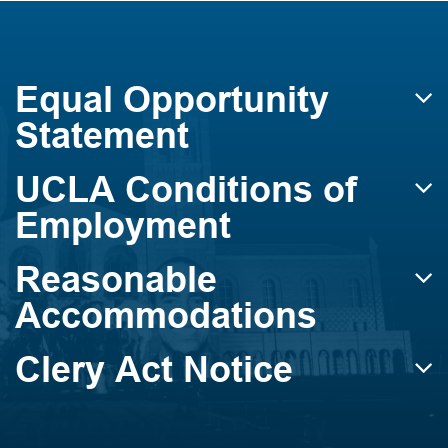
Equal Opportunity
Statement
UCLA Conditions of
Employment
Reasonable
Accommodations
Clery Act Notice