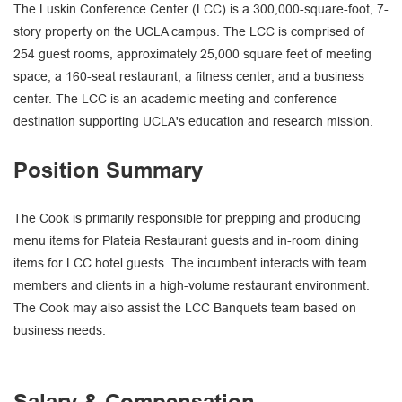
The Luskin Conference Center (LCC) is a 300,000-square-foot, 7-
story property on the UCLA campus. The LCC is comprised of
254 guest rooms, approximately 25,000 square feet of meeting
space, a 160-seat restaurant, a fitness center, and a business
center. The LCC is an academic meeting and conference
destination supporting UCLA's education and research mission.
Position Summary
The Cook is primarily responsible for prepping and producing
menu items for Plateia Restaurant guests and in-room dining
items for LCC hotel guests. The incumbent interacts with team
members and clients in a high-volume restaurant environment.
The Cook may also assist the LCC Banquets team based on
business needs.
Salary & Compensation