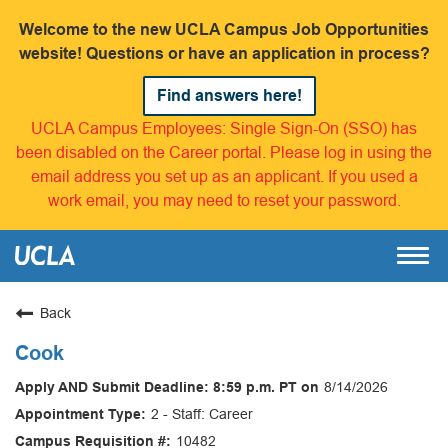
Welcome to the new UCLA Campus Job Opportunities
website! Questions or have an application in process?
Find answers here!
UCLA Campus Employees: Single Sign-On (SSO) has
been disabled on the Career portal. Please log in using the
email address you set up as an applicant. If you used a
work email, you may need to reset your password.
Back
Cook
8/14/2026
2 - Staff: Career
10482