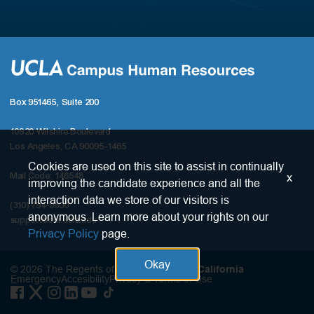
Box 951465, Suite 200
10920 Wilshire Boulevard
Los Angeles, CA 90095-1465
Cookies are used on this site to assist in continually
x
Mail Code: 146548
improving the candidate experience and all the
interaction data we store of our visitors is
(310) 794-0800
anonymous. Learn more about your rights on our
support@chr.ucla.edu
Privacy Policy
page.
Okay
© 2026 The Regents of the
University of California
Emergency
Accesibility
Privacy & Terms of Use