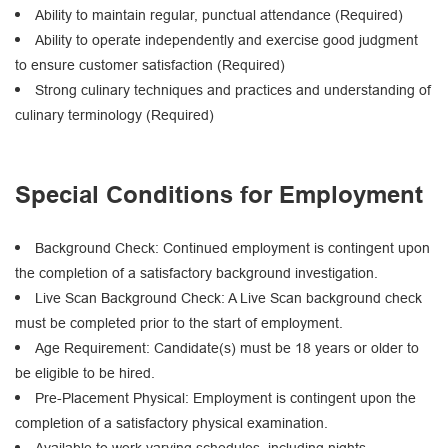
Ability to maintain regular, punctual attendance (Required)
Ability to operate independently and exercise good judgment
to ensure customer satisfaction (Required)
Strong culinary techniques and practices and understanding of
culinary terminology (Required)
Special Conditions for Employment
Background Check: Continued employment is contingent upon
the completion of a satisfactory background investigation.
Live Scan Background Check: A Live Scan background check
must be completed prior to the start of employment.
Age Requirement: Candidate(s) must be 18 years or older to
be eligible to be hired.
Pre-Placement Physical: Employment is contingent upon the
completion of a satisfactory physical examination.
Available to work varying schedules, including nights,