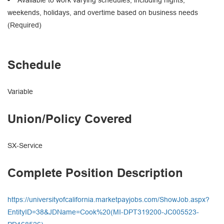
weekends, holidays, and overtime based on business needs
(Required)
Schedule
Variable
Union/Policy Covered
SX-Service
Complete Position Description
https://universityofcalifornia.marketpayjobs.com/ShowJob.aspx?
EntityID=38&JDName=Cook%20(MI-DPT319200-JC005523-