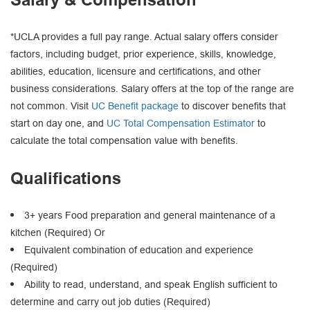
*UCLA provides a full pay range. Actual salary offers consider
factors, including budget, prior experience, skills, knowledge,
abilities, education, licensure and certifications, and other
business considerations. Salary offers at the top of the range are
not common. Visit
UC Benefit package
to discover benefits that
start on day one, and
UC Total Compensation Estimator
to
calculate the total compensation value with benefits.
Qualifications
3+ years Food preparation and general maintenance of a
kitchen (Required) Or
Equivalent combination of education and experience
(Required)
Ability to read, understand, and speak English sufficient to
determine and carry out job duties (Required)