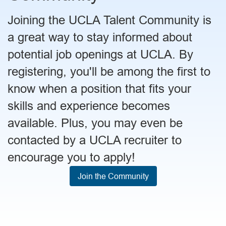
Joining the UCLA Talent Community is
a great way to stay informed about
potential job openings at UCLA. By
registering, you'll be among the first to
know when a position that fits your
skills and experience becomes
available. Plus, you may even be
contacted by a UCLA recruiter to
encourage you to apply!
Join the Community