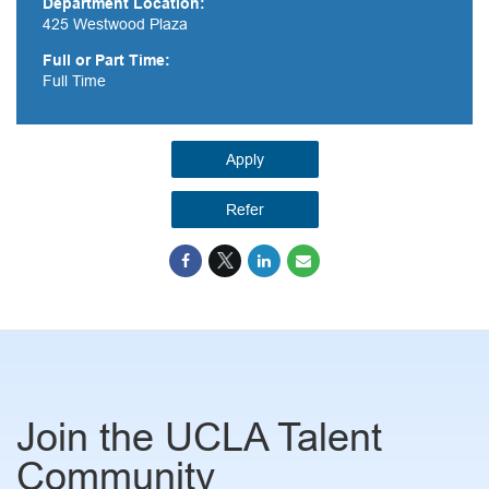
Department Location:
425 Westwood Plaza
Full or Part Time:
Full Time
Apply
Refer
Join the UCLA Talent
Community