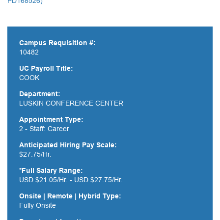
PD168526)
Campus Requisition #:
10482
UC Payroll Title:
COOK
Department:
LUSKIN CONFERENCE CENTER
Appointment Type:
2 - Staff: Career
Anticipated Hiring Pay Scale:
$27.75/Hr.
*Full Salary Range:
USD $21.05/Hr. - USD $27.75/Hr.
Onsite | Remote | Hybrid Type:
Fully Onsite