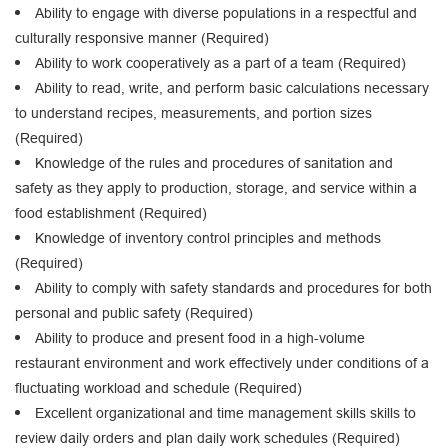
Ability to engage with diverse populations in a respectful and
culturally responsive manner (Required)
Ability to work cooperatively as a part of a team (Required)
Ability to read, write, and perform basic calculations necessary
to understand recipes, measurements, and portion sizes
(Required)
Knowledge of the rules and procedures of sanitation and
safety as they apply to production, storage, and service within a
food establishment (Required)
Knowledge of inventory control principles and methods
(Required)
Ability to comply with safety standards and procedures for both
personal and public safety (Required)
Ability to produce and present food in a high-volume
restaurant environment and work effectively under conditions of a
fluctuating workload and schedule (Required)
Excellent organizational and time management skills skills to
review daily orders and plan daily work schedules (Required)