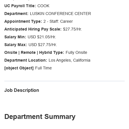
COOK
LUSKIN CONFERENCE CENTER
2 - Staff: Career
$27.75/Hr.
USD $21.05/Hr.
USD $27.75/Hr.
Fully Onsite
Los Angeles, California
Full Time
Job Description
Department Summary