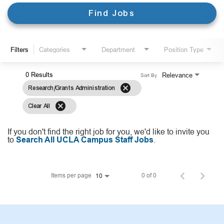
Find Jobs
Filters
Categories
Department
Position Type
0 Results
Relevance
Sort By
cancel
Research/Grants Administration
cancel
Clear All
If you don't find the right job for you, we'd like to invite you
to
Search All UCLA Campus Staff Jobs
.
Items per page
0 of 0
10