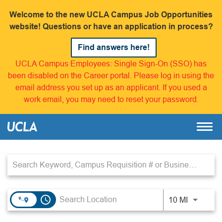
Welcome to the new UCLA Campus Job Opportunities
website! Questions or have an application in process?
Find answers here!
UCLA Campus Employees: Single Sign-On (SSO) has
been disabled on the Career portal. Please log in using the
email address you set up as an applicant. If you used a
work email, you may need to reset your password.
Job Search Page
access_time
Use LEFT
10 MI