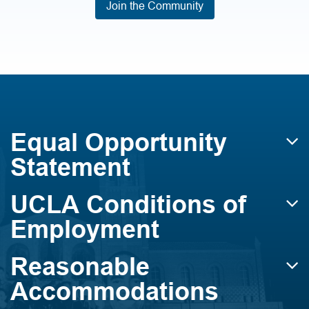
Join the Community
Equal Opportunity
Statement
UCLA Conditions of
Employment
Reasonable
Accommodations