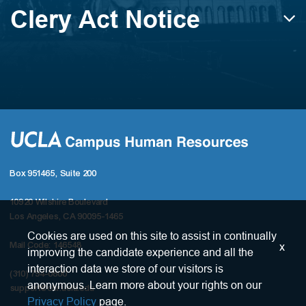
Clery Act Notice
Box 951465, Suite 200
10920 Wilshire Boulevard
Los Angeles, CA 90095-1465
Cookies are used on this site to assist in continually
x
Mail Code: 146548
improving the candidate experience and all the
interaction data we store of our visitors is
(310) 794-0800
anonymous. Learn more about your rights on our
support@chr.ucla.edu
Privacy Policy
page.