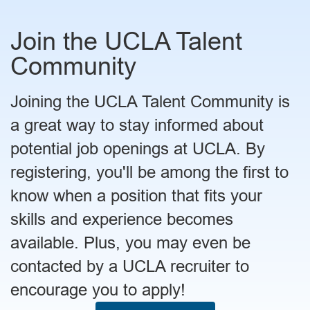
Join the UCLA Talent
Community
Joining the UCLA Talent Community is
a great way to stay informed about
potential job openings at UCLA. By
registering, you'll be among the first to
know when a position that fits your
skills and experience becomes
available. Plus, you may even be
contacted by a UCLA recruiter to
encourage you to apply!